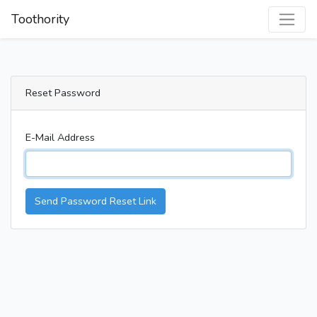
Toothority
Reset Password
E-Mail Address
Send Password Reset Link